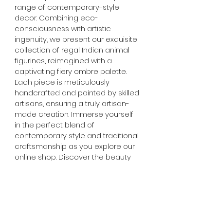
range of contemporary-style 
decor. Combining eco-
consciousness with artistic 
ingenuity, we present our exquisite 
collection of regal Indian animal 
figurines, reimagined with a 
captivating fiery ombre palette. 
Each piece is meticulously 
handcrafted and painted by skilled 
artisans, ensuring a truly artisan-
made creation. Immerse yourself 
in the perfect blend of 
contemporary style and traditional 
craftsmanship as you explore our 
online shop. Discover the beauty 
of upcycled materials and the 
artistry behind each handcrafted 
treasure. Enhance your home 
decor with our thoughtfully 
curated selection, and let your 