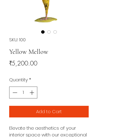
SKU: 100
Yellow Mellow
Price
₹5,200.00
Quantity
*
Add to Cart
Elevate the aesthetics of your 
interior space with our exceptional 