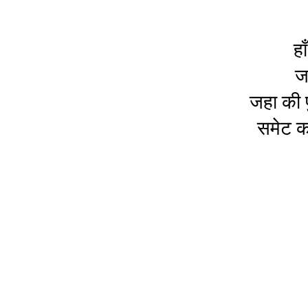
हा
ज
जहा की प
समेट कर