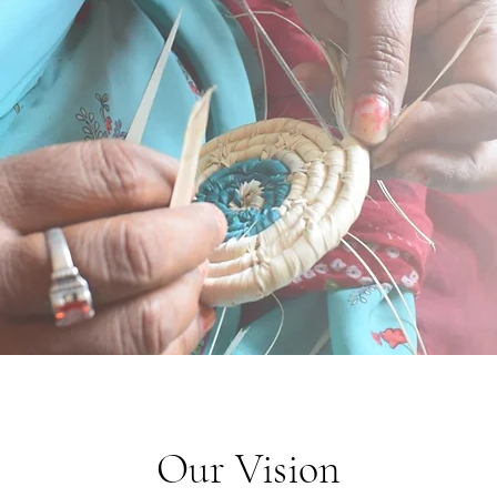
Our Vision