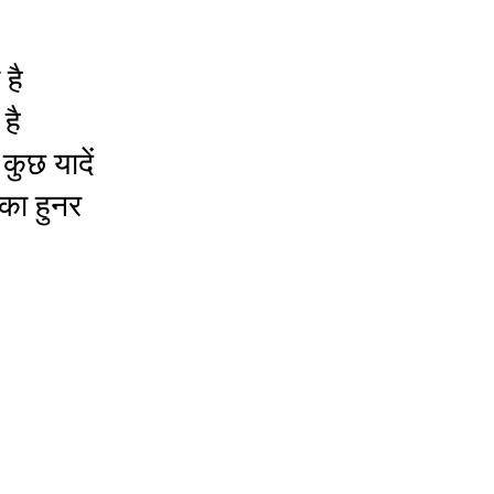
है
है
कुछ यादें
 का हुनर