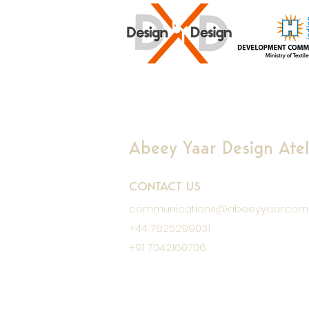
Abeey Yaar Design Ateli
CONTACT US
communications@abeeyyaar.com
+44 7825299031
+91 7042160706