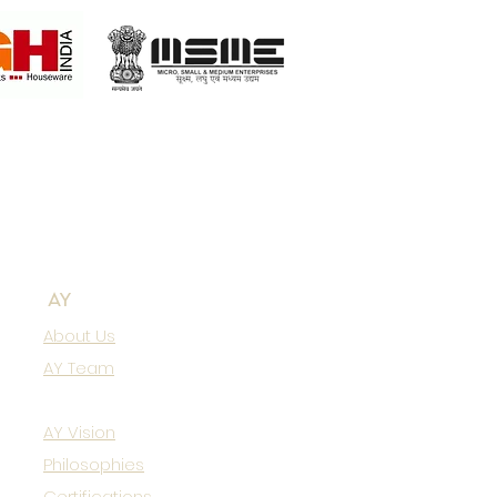
AY
About Us
AY Team
AY Vision
Philosophies
Certifications