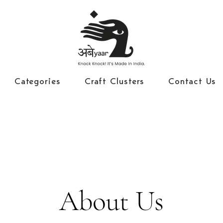
Categories
Craft Clusters
Contact Us
About Us