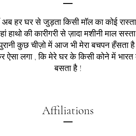
ँ अब हर घर से जुड़ता किसी मॉल का कोई रास्ता 
हां हाथो की कारीगरी से ज़ादा मशीनी माल सस्ता 
ुरानी कुछ चीज़ो में आज भी मेरा बचपन हँसता है 
 ऐसा लगा , कि मेरे घर के किसी कोने में भारत
बसता है !
Affiliations