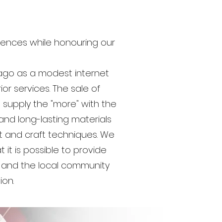
iences while honouring our
ago as a modest internet
ior services. The sale of
 supply the "more" with the
and long-lasting materials
t and craft techniques. We
it is possible to provide
, and the local community
ion.