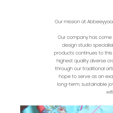
Our mission at Abbeeyyaar
Our company has come a 
design studio specialisi
products continues to this
highest quality diverse c
through our traditional a
hope to serve as an exam
long-term, sustainable j
wit