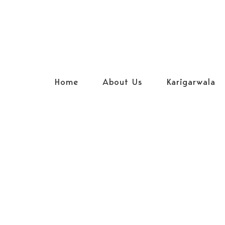
Home
About Us
Karigarwala