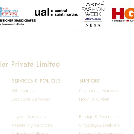
er Private Limited
SERVICES & POLICIES
SUPPORT
Gift Cards
Customer Service
Bespoke Services
How To Order
Layout Services
Billings & Payments
Assembly Services
Shipping & Delivery
Shipping Policies
Return & Exchanges