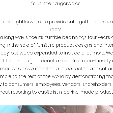
It's us, the Karigarwalas!
 is straightforward: to provide unforgettable exper
roots.
long way since its humble beginnings four years 
ng in the sale of furniture product designs and inter
 day, but we've expanded to include a lot more. We
raft fusion design products made from eco-friendly 
rtisans who have inherited and perfected ancient ar
ple to the rest of the world by demonstrating that 
oy to consumers, employees, vendors, shareholders
hout resorting to capitalist machine-made product