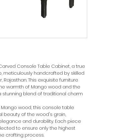
 Carved Console Table Cabinet, a true 
 meticulously handcrafted by skilled 
, Rajasthan. This exquisite furniture 
he warmth of Mango wood and the 
 stunning blend of traditional charm 
y Mango wood, this console table 
 beauty of the wood's grain, 
elegance and durability. Each piece 
lected to ensure only the highest 
he crafting process.