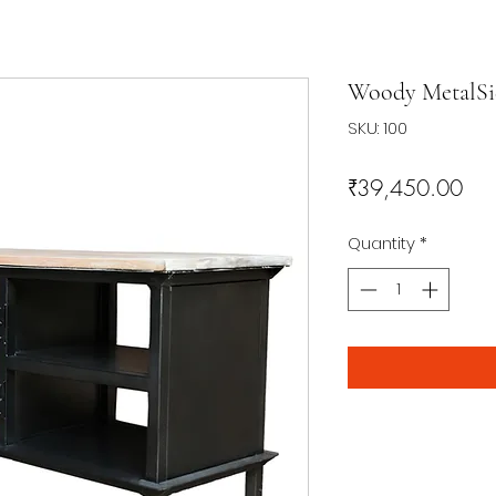
Woody MetalSi
SKU: 100
Pri
₹39,450.00
Quantity
*