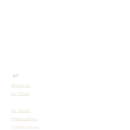
AY
About Us
AY Team
AY Vision
Philosophies
Certifications