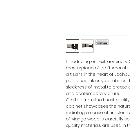
Introducing our extraordinary
masterpiece of craftsmanship,
artisans in the heart of Jodhpur
piece seamlessly combines t
sleekness of metal to create a
and contemporary allure.
Crafted from the finest qualit
cabinet showcases the natural
radiating a sense of timeless 
of Mango wood is carefully se
quality materials are used in t