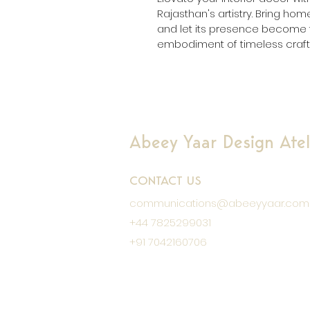
Rajasthan's artistry. Bring ho
and let its presence become t
embodiment of timeless craft
Abeey Yaar Design Ateli
CONTACT US
communications@abeeyyaar.com
+44 7825299031
+91 7042160706