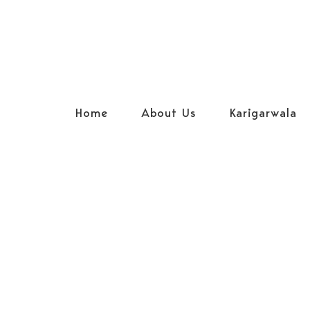
Home
About Us
Karigarwala