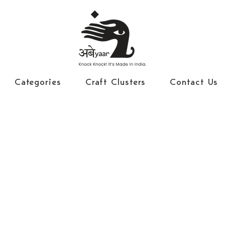
Categories
Craft Clusters
Contact Us