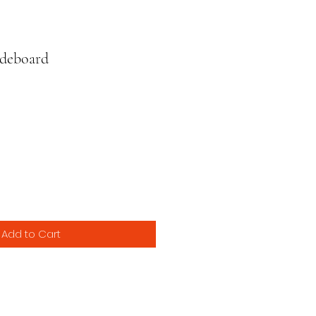
deboard
ce
Add to Cart