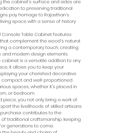
g the cabinet's surface and sides are 
dication to preserving traditional 
esigns pay homage to Rajasthan's 
 living space with a sense of history 
ed Console Table Cabinet features 
that complement the wood's natural 
ring a contemporary touch, creating 
ic and modern design elements.
 cabinet is a versatile addition to any 
e, it allows you to keep your 
splaying your cherished decorative 
 Its compact and well-proportioned 
rious spaces, whether it's placed in 
room, or bedroom.
d piece, you not only bring a work of 
port the livelihoods of skilled artisans 
 purchase contributes to the 
of traditional craftsmanship, keeping 
 for generations to come.
th the beauty and charm of 