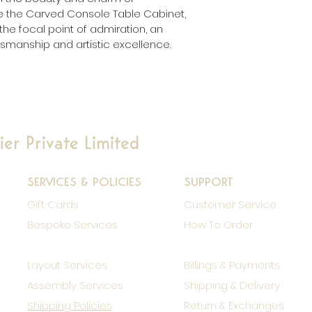
me the Carved Console Table Cabinet, 
he focal point of admiration, an 
smanship and artistic excellence.
er Private Limited
SERVICES & POLICIES
SUPPORT
Gift Cards
Customer Service
Bespoke Services
How To Order
Layout Services
Billings & Payments
Assembly Services
Shipping & Delivery
Shipping Policies
Return & Exchanges