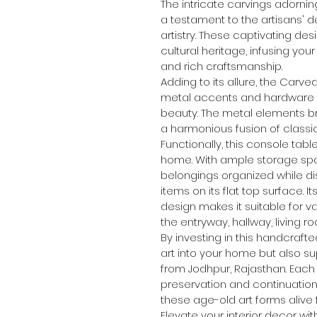
The intricate carvings adornin
a testament to the artisans' de
artistry. These captivating d
cultural heritage, infusing your
and rich craftsmanship.
Adding to its allure, the Carv
metal accents and hardware 
beauty. The metal elements b
a harmonious fusion of class
Functionally, this console table
home. With ample storage spac
belongings organized while di
items on its flat top surface.
design makes it suitable for va
the entryway, hallway, living 
By investing in this handcrafte
art into your home but also sup
from Jodhpur, Rajasthan. Each
preservation and continuation 
these age-old art forms alive
Elevate your interior decor wi