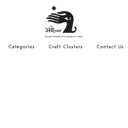
Categories
Craft Clusters
Contact Us