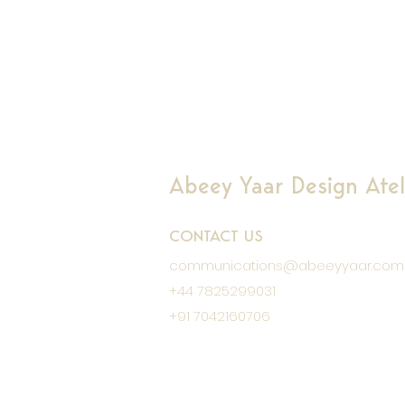
Abeey Yaar Design Ateli
CONTACT US
communications@abeeyyaar.com
+44 7825299031
+91 7042160706