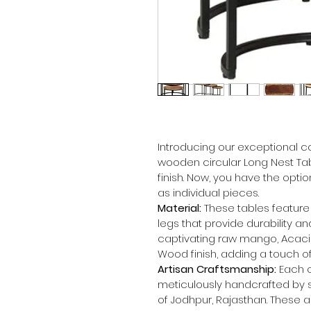
Introducing our exceptional co
wooden circular Long Nest Tab
finish. Now, you have the optio
as individual pieces.
Material:
 These tables featur
legs that provide durability an
captivating raw mango, Acaci
Wood finish, adding a touch of
Artisan Craftsmanship:
 Each o
meticulously handcrafted by sk
of Jodhpur, Rajasthan. These a