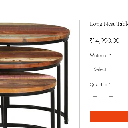
Long Nest Tabl
Pri
₹14,990.00
Material
*
Select
Quantity
*