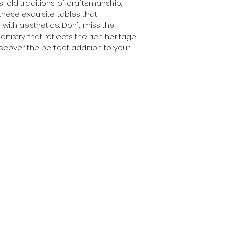
-old traditions of craftsmanship.
these exquisite tables that 
 with aesthetics. Don't miss the 
rtistry that reflects the rich heritage 
scover the perfect addition to your 