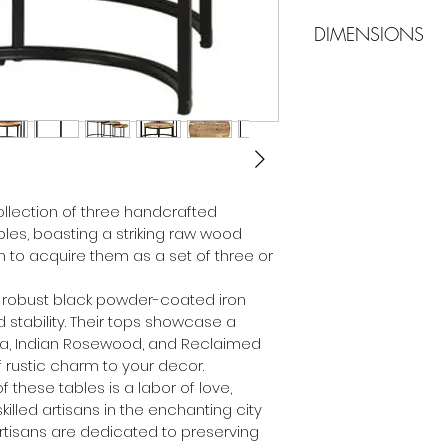
DIMENSIONS
Dimensions 
Dimensions 
Dimensions 
llection of three handcrafted 
les, boasting a striking raw wood 
n to acquire them as a set of three or 
e robust black powder-coated iron 
d stability. Their tops showcase a 
a, Indian Rosewood, and Reclaimed 
 rustic charm to your decor.
f these tables is a labor of love, 
illed artisans in the enchanting city 
rtisans are dedicated to preserving 