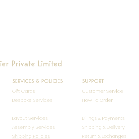
er Private Limited
SERVICES & POLICIES
SUPPORT
Gift Cards
Customer Service
Bespoke Services
How To Order
Layout Services
Billings & Payments
Assembly Services
Shipping & Delivery
Shipping Policies
Return & Exchanges