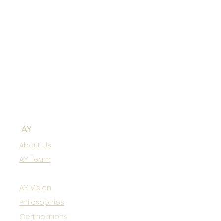
AY
About Us
AY Team
AY Vision
Philosophies
Certifications