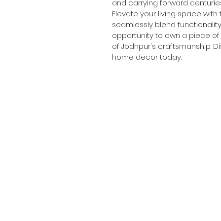
and carrying forward centuries
Elevate your living space with 
seamlessly blend functionality
opportunity to own a piece of a
of Jodhpur's craftsmanship. Di
home decor today.