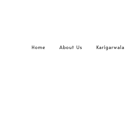
Home
About Us
Karigarwala