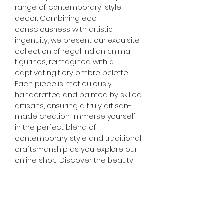
range of contemporary-style 
decor. Combining eco-
consciousness with artistic 
ingenuity, we present our exquisite 
collection of regal Indian animal 
figurines, reimagined with a 
captivating fiery ombre palette. 
Each piece is meticulously 
handcrafted and painted by skilled 
artisans, ensuring a truly artisan-
made creation. Immerse yourself 
in the perfect blend of 
contemporary style and traditional 
craftsmanship as you explore our 
online shop. Discover the beauty 
of upcycled materials and the 
artistry behind each handcrafted 
treasure. Enhance your home 
decor with our thoughtfully 
curated selection, and let your 