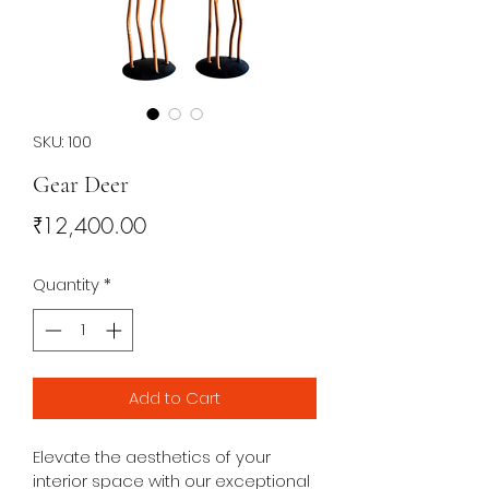
SKU: 100
Gear Deer
Price
₹12,400.00
Quantity
*
Add to Cart
Elevate the aesthetics of your 
interior space with our exceptional 