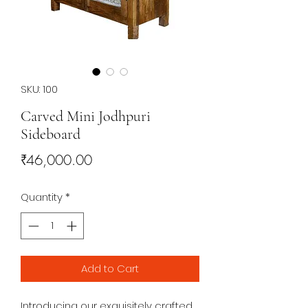
SKU: 100
Carved Mini Jodhpuri
Sideboard
Price
₹46,000.00
Quantity
*
Add to Cart
Introducing our exquisitely crafted 