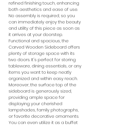
refined finishing touch, enhancing 
both aesthetics and ease of use. 
No assembly is required, so you 
can immediately enjoy the beauty 
and utility of this piece as soon as 
it arrives at your doorstep.
Functional and spacious, the 
Carved Wooden Sideboard offers 
plenty of storage space with its 
two doors. It's perfect for storing 
tableware, dining essentials, or any 
items you want to keep neatly 
organized and within easy reach.
Moreover, the surface top of the 
sideboard is generously sized, 
providing ample space for 
displaying your cherished 
lampshades, family photographs, 
or favorite decorative ornaments. 
You can even utilize it as a buffet 