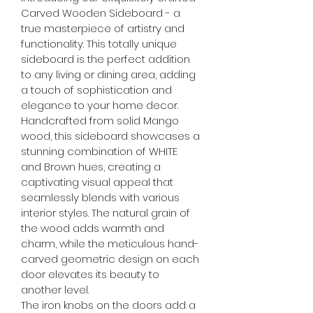
Carved Wooden Sideboard - a 
true masterpiece of artistry and 
functionality. This totally unique 
sideboard is the perfect addition 
to any living or dining area, adding 
a touch of sophistication and 
elegance to your home decor.
Handcrafted from solid Mango 
wood, this sideboard showcases a 
stunning combination of WHITE 
and Brown hues, creating a 
captivating visual appeal that 
seamlessly blends with various 
interior styles. The natural grain of 
the wood adds warmth and 
charm, while the meticulous hand-
carved geometric design on each 
door elevates its beauty to 
another level.
The iron knobs on the doors add a 