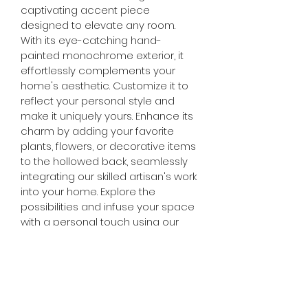
captivating accent piece 
designed to elevate any room. 
With its eye-catching hand-
painted monochrome exterior, it 
effortlessly complements your 
home's aesthetic. Customize it to 
reflect your personal style and 
make it uniquely yours. Enhance its 
charm by adding your favorite 
plants, flowers, or decorative items 
to the hollowed back, seamlessly 
integrating our skilled artisan's work 
into your home. Explore the 
possibilities and infuse your space 
with a personal touch using our 
versatile Doberman figurine.
DIMESNIONS