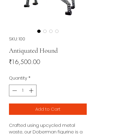
SKU: 100
Antiquated Hound
Price
₹16,500.00
Quantity
*
Add to Cart
Crafted using upcycled metal 
waste, our Doberman figurine is a 