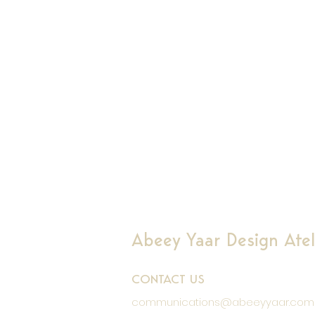
Abeey Yaar Design Ateli
CONTACT US
communications@abeeyyaar.com