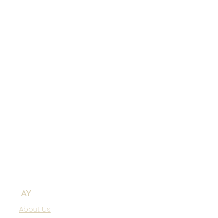
AY
About Us