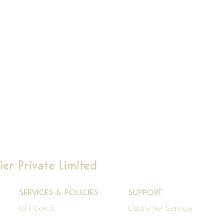
er Private Limited
SERVICES & POLICIES
SUPPORT
Gift Cards
Customer Service