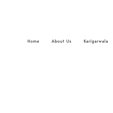
Home
About Us
Karigarwala