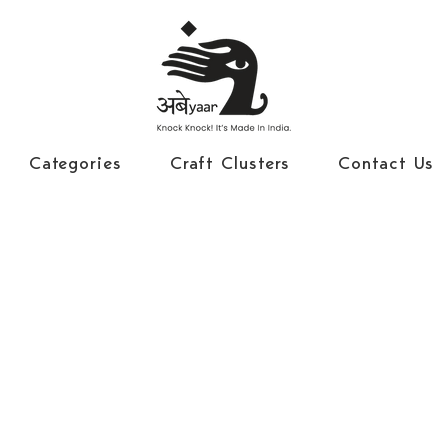
Categories
Craft Clusters
Contact Us